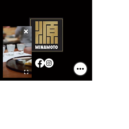
GIFT CARDS
Hours & Location
Mon:
Closed