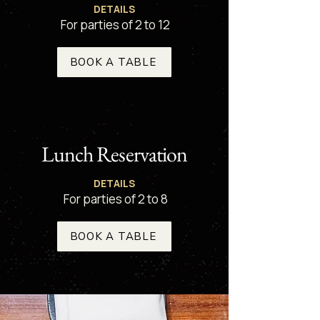
DETAILS
For parties of 2 to 12
BOOK A TABLE
Lunch Reservation
DETAILS
For parties of 2 to 8
BOOK A TABLE