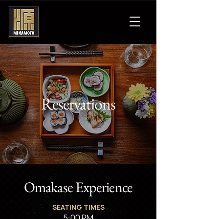
Reservations
Omakase Experience
SEATING TIMES
5:00 PM