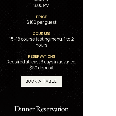
8:00 PM
PRICE
$180 per guest
COURSES
15–18 course tasting menu, 1 to 2
hours
RESERVATIONS
Required at least 3 days in advance
,
$50 deposit
BOOK A TABLE
Dinner Reservation